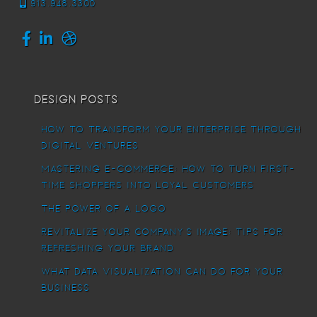
913.948.3300
Design Posts
How To Transform Your Enterprise Through
Digital Ventures
Mastering E-commerce: How to Turn First-
Time Shoppers into Loyal Customers
The power of a logo
Revitalize Your Company’s Image: Tips for
Refreshing Your Brand
What Data Visualization Can Do For Your
Business