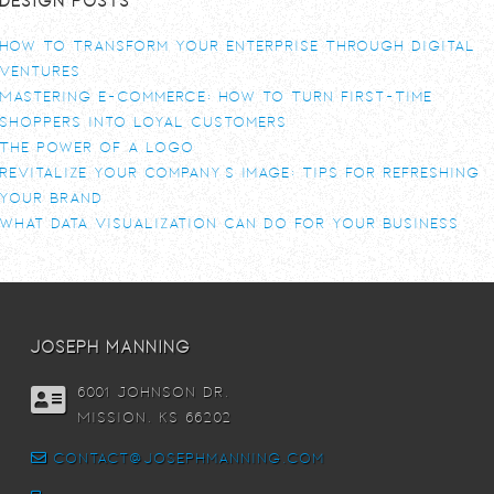
How To Transform Your Enterprise Through Digital
Ventures
Mastering E-commerce: How to Turn First-Time
Shoppers into Loyal Customers
The power of a logo
Revitalize Your Company’s Image: Tips for Refreshing
Your Brand
What Data Visualization Can Do For Your Business
joseph manning
6001 Johnson DR,
Mission, KS 66202
contact@josephmanning.com