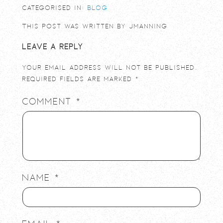
Categorised in:
Blog
This post was written by jmanning
Leave a Reply
Your email address will not be published.
Required fields are marked
*
Comment
*
Name
*