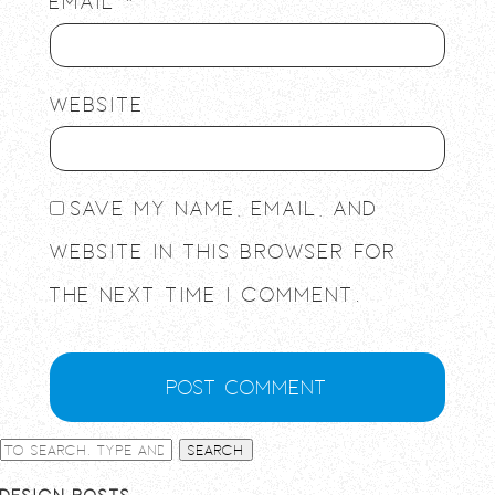
Email
*
Website
Save my name, email, and
website in this browser for
the next time I comment.
Search
Design Posts