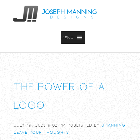
JOSEPH MANNING
DESIGNS
MENU
The power of a
logo
July 19, 2023 9:02 pm
Published by
jmanning
Leave your thoughts