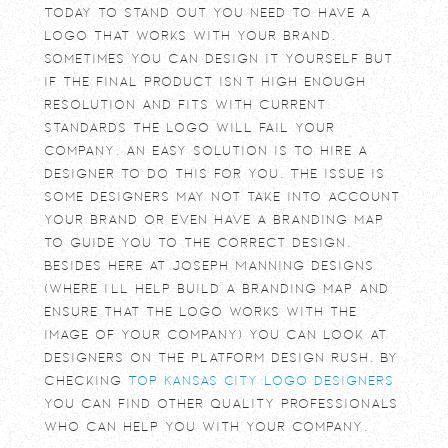
Today to stand out you need to have a
logo that works with your brand.
Sometimes you can design it yourself but
if the final product isn’t high enough
resolution and fits with current
standards the logo will fail your
company. An easy solution is to hire a
designer to do this for you. The issue is
some designers may not take into account
your brand or even have a branding map
to guide you to the correct design.
Besides here at Joseph Manning Designs
(where I’ll help build a branding map and
ensure that the logo works with the
image of your company) you can look at
designers on the platform design rush. By
checking
Top Kansas City Logo Designers
you can find other quality professionals
who can help you with your company.