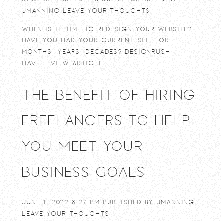
jmanning
Leave your thoughts
When is it time to redesign your website?
Have you had your current site for
months, years, decades? DesignRush
have...
View Article
The Benefit of Hiring
Freelancers to Help
You Meet Your
Business Goals
June 1, 2022 8:27 pm
Published by
jmanning
Leave your thoughts