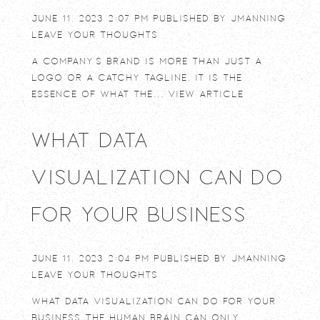
June 11, 2023 2:07 pm
Published by
jmanning
Leave your thoughts
A company’s brand is more than just a
logo or a catchy tagline. It is the
essence of what the...
View Article
What Data
Visualization Can Do
For Your Business
June 11, 2023 2:04 pm
Published by
jmanning
Leave your thoughts
What Data Visualization Can Do For Your
Business The human brain can only