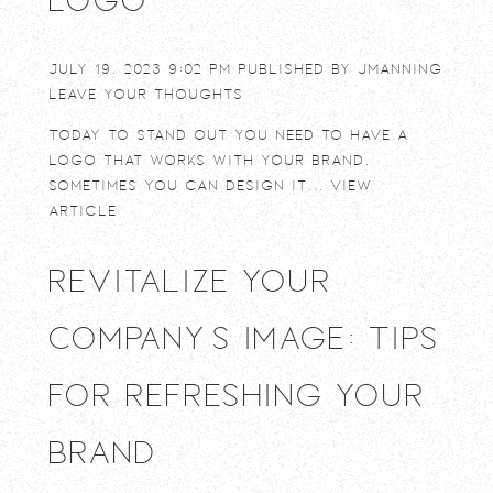
July 19, 2023 9:02 pm
Published by
jmanning
Leave your thoughts
Today to stand out you need to have a
logo that works with your brand.
Sometimes you can design it...
View
Article
Revitalize Your
Company’s Image: Tips
for Refreshing Your
Brand