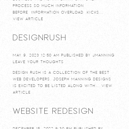
process so much information
before “information overload” kicks...
View Article
DesignRush
May 9, 2023 12:50 am
Published by
jmanning
Leave your thoughts
Design Rush is a collection of the best
web developers. Joseph Manning Designs
is excited to be listed along with...
View
Article
Website Redesign
December 15, 2022 9:30 pm
Published by