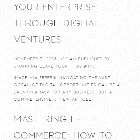
Your Enterprise
Through Digital
Ventures
November 7, 2023 1:22 am
Published by
jmanning
Leave your thoughts
Image via Freepik Navigating the vast
ocean of digital opportunities can be a
daunting task for any business. But a
comprehensive...
View Article
Mastering E-
commerce: How to