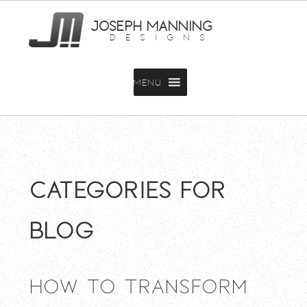
JOSEPH MANNING
DESIGNS
MENU
Categories for
Blog
How To Transform