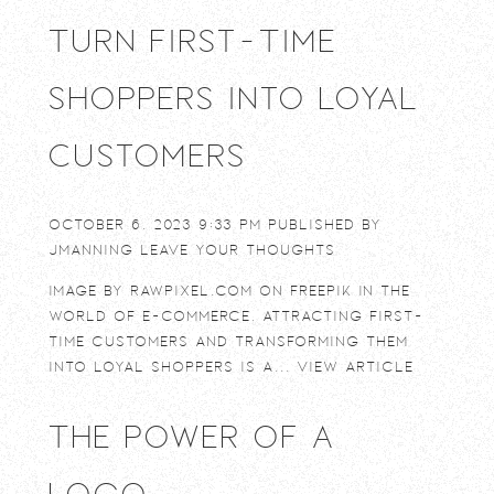
Turn First-Time
Shoppers into Loyal
Customers
October 6, 2023 9:33 pm
Published by
jmanning
Leave your thoughts
Image by rawpixel.com on Freepik In the
world of e-commerce, attracting first-
time customers and transforming them
into loyal shoppers is a...
View Article
The power of a
logo