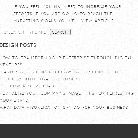
If you feel you may need to increase your
efforts if you are going to reach the
marketing goals you’ve...
View Article
Search
Design Posts
How To Transform Your Enterprise Through Digital
Ventures
Mastering E-commerce: How to Turn First-Time
Shoppers into Loyal Customers
The power of a logo
Revitalize Your Company’s Image: Tips for Refreshing
Your Brand
What Data Visualization Can Do For Your Business