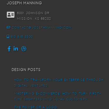
joseph manning
6001 Johnson DR,
Mission, KS 66202
contact@josephmanning.com
913.948.3300
Design Posts
How To Transform Your Enterprise Through
Digital Ventures
Mastering E-commerce: How to Turn First-
Time Shoppers into Loyal Customers
The power of a logo