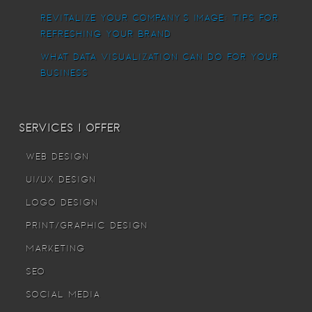
Revitalize Your Company’s Image: Tips for
Refreshing Your Brand
What Data Visualization Can Do For Your
Business
Services I offer
Web Design
UI/UX Design
Logo Design
Print/Graphic Design
Marketing
SEO
Social Media