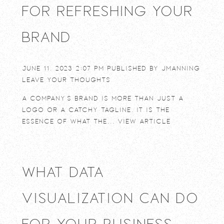
for Refreshing Your
Brand
June 11, 2023 2:07 pm
Published by
jmanning
Leave your thoughts
A company’s brand is more than just a
logo or a catchy tagline. It is the
essence of what the...
View Article
What Data
Visualization Can Do
For Your Business