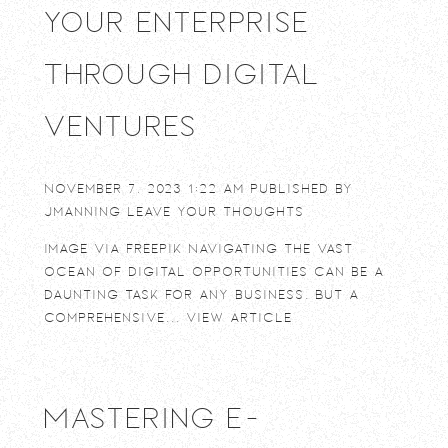
Your Enterprise
Through Digital
Ventures
November 7, 2023 1:22 am
Published by
jmanning
Leave your thoughts
Image via Freepik Navigating the vast
ocean of digital opportunities can be a
daunting task for any business. But a
comprehensive...
View Article
Mastering E-