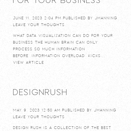
June 11, 2023 2:04 pm
Published by
jmanning
Leave your thoughts
What Data Visualization Can Do For Your
Business The human brain can only
process so much information
before “information overload” kicks...
View Article
DesignRush
May 9, 2023 12:50 am
Published by
jmanning
Leave your thoughts
Design Rush is a collection of the best