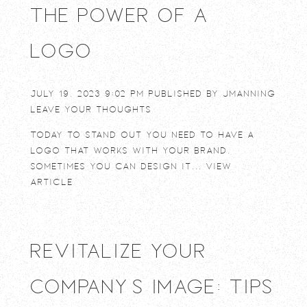
The power of a
logo
July 19, 2023 9:02 pm
Published by
jmanning
Leave your thoughts
Today to stand out you need to have a
logo that works with your brand.
Sometimes you can design it...
View
Article
Revitalize Your
Company’s Image: Tips