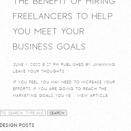
The Benefit of Hiring
Freelancers to Help
You Meet Your
Business Goals
June 1, 2022 8:27 pm
Published by
jmanning
Leave your thoughts
If you feel you may need to increase your
efforts if you are going to reach the
marketing goals you’ve...
View Article
Search
Design Posts