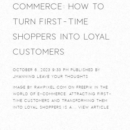
commerce: How to
Turn First-Time
Shoppers into Loyal
Customers
October 6, 2023 9:33 pm
Published by
jmanning
Leave your thoughts
Image by rawpixel.com on Freepik In the
world of e-commerce, attracting first-
time customers and transforming them
into loyal shoppers is a...
View Article