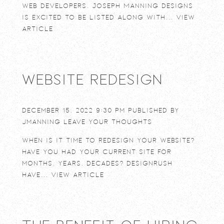
web developers. Joseph Manning Designs
is excited to be listed along with...
View
Article
Website Redesign
December 15, 2022 9:30 pm
Published by
jmanning
Leave your thoughts
When is it time to redesign your website?
Have you had your current site for
months, years, decades? DesignRush
have...
View Article