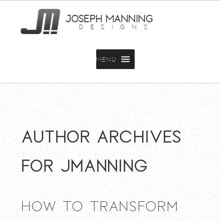
JOSEPH MANNING
DESIGNS
MENU
Author Archives
for jmanning
How To Transform