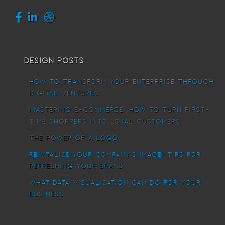
Design Posts
How To Transform Your Enterprise Through
Digital Ventures
Mastering E-commerce: How to Turn First-
Time Shoppers into Loyal Customers
The power of a logo
Revitalize Your Company’s Image: Tips for
Refreshing Your Brand
What Data Visualization Can Do For Your
Business