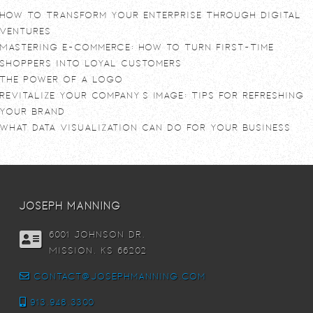
How To Transform Your Enterprise Through Digital
Ventures
Mastering E-commerce: How to Turn First-Time
Shoppers into Loyal Customers
The power of a logo
Revitalize Your Company’s Image: Tips for Refreshing
Your Brand
What Data Visualization Can Do For Your Business
joseph manning
6001 Johnson DR,
Mission, KS 66202
contact@josephmanning.com
913.948.3300