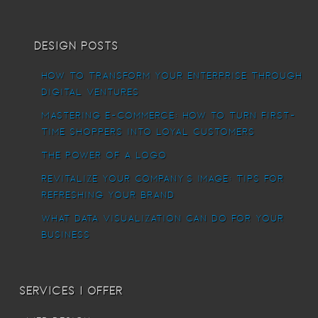
Design Posts
How To Transform Your Enterprise Through
Digital Ventures
Mastering E-commerce: How to Turn First-
Time Shoppers into Loyal Customers
The power of a logo
Revitalize Your Company’s Image: Tips for
Refreshing Your Brand
What Data Visualization Can Do For Your
Business
Services I offer