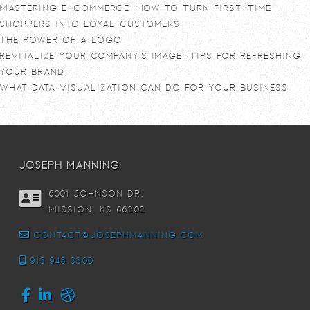
Mastering E-commerce: How to Turn First-Time
Shoppers into Loyal Customers
The power of a logo
Revitalize Your Company’s Image: Tips for Refreshing
Your Brand
What Data Visualization Can Do For Your Business
joseph manning
6001 Johnson DR,
Mission, KS 66202
contact@josephmanning.com
913.948.3300