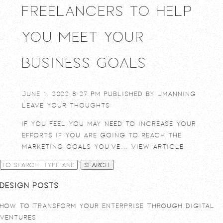
Freelancers to Help
You Meet Your
Business Goals
June 1, 2022 8:27 pm
Published by
jmanning
Leave your thoughts
If you feel you may need to increase your
efforts if you are going to reach the
marketing goals you’ve...
View Article
Search
Design Posts
How To Transform Your Enterprise Through Digital
Ventures