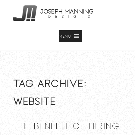
JOSEPH MANNING
DESIGNS
MENU
Tag Archive:
website
The Benefit of Hiring