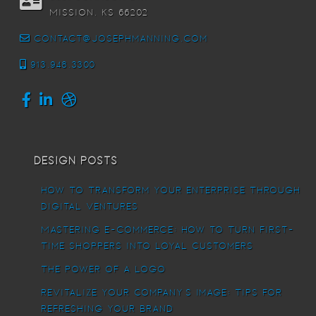
Mission, KS 66202
contact@josephmanning.com
913.948.3300
Design Posts
How To Transform Your Enterprise Through
Digital Ventures
Mastering E-commerce: How to Turn First-
Time Shoppers into Loyal Customers
The power of a logo
Revitalize Your Company’s Image: Tips for
Refreshing Your Brand