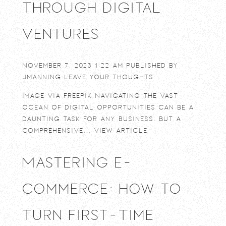
Through Digital
Ventures
November 7, 2023 1:22 am
Published by
jmanning
Leave your thoughts
Image via Freepik Navigating the vast
ocean of digital opportunities can be a
daunting task for any business. But a
comprehensive...
View Article
Mastering E-
commerce: How to
Turn First-Time