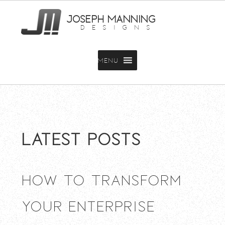
JOSEPH MANNING
DESIGNS
MENU
Latest Posts
How To Transform
Your Enterprise