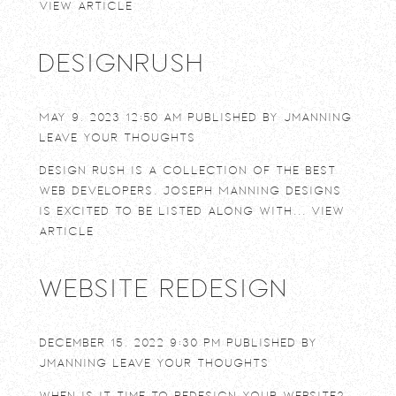
View Article
DesignRush
May 9, 2023 12:50 am
Published by
jmanning
Leave your thoughts
Design Rush is a collection of the best
web developers. Joseph Manning Designs
is excited to be listed along with...
View
Article
Website Redesign
December 15, 2022 9:30 pm
Published by
jmanning
Leave your thoughts
When is it time to redesign your website?