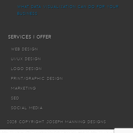
What Data Visualization Can Do For Your
Business
Services I offer
Web Design
UI/UX Design
Logo Design
Print/Graphic Design
Marketing
SEO
Social Media
© 2026 Copyright Joseph Manning Designs