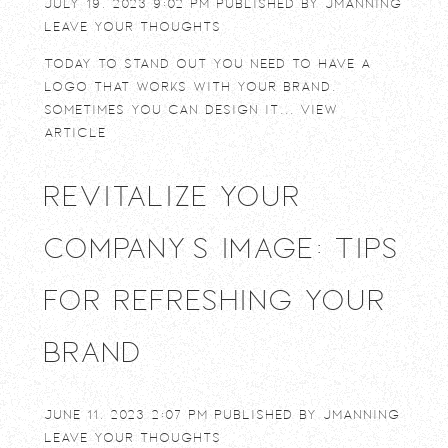
July 19, 2023 9:02 pm
Published by
jmanning
Leave your thoughts
Today to stand out you need to have a
logo that works with your brand.
Sometimes you can design it...
View
Article
Revitalize Your
Company’s Image: Tips
for Refreshing Your
Brand
June 11, 2023 2:07 pm
Published by
jmanning
Leave your thoughts