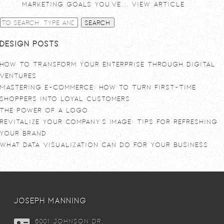
marketing goals you’ve...
View Article
Search
Design Posts
How To Transform Your Enterprise Through Digital
Ventures
Mastering E-commerce: How to Turn First-Time
Shoppers into Loyal Customers
The power of a logo
Revitalize Your Company’s Image: Tips for Refreshing
Your Brand
What Data Visualization Can Do For Your Business
joseph manning
6001 Johnson DR,