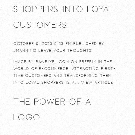
Shoppers into Loyal
Customers
October 6, 2023 9:33 pm
Published by
jmanning
Leave your thoughts
Image by rawpixel.com on Freepik In the
world of e-commerce, attracting first-
time customers and transforming them
into loyal shoppers is a...
View Article
The power of a
logo