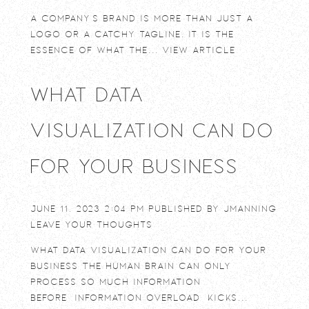
A company’s brand is more than just a
logo or a catchy tagline. It is the
essence of what the...
View Article
What Data
Visualization Can Do
For Your Business
June 11, 2023 2:04 pm
Published by
jmanning
Leave your thoughts
What Data Visualization Can Do For Your
Business The human brain can only
process so much information
before “information overload” kicks...