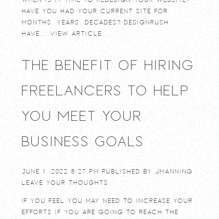
Have you had your current site for
months, years, decades? DesignRush
have...
View Article
The Benefit of Hiring
Freelancers to Help
You Meet Your
Business Goals
June 1, 2022 8:27 pm
Published by
jmanning
Leave your thoughts
If you feel you may need to increase your
efforts if you are going to reach the