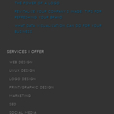
The power of a logo
Revitalize Your Company’s Image: Tips for
Refreshing Your Brand
What Data Visualization Can Do For Your
Business
Services I offer
Web Design
UI/UX Design
Logo Design
Print/Graphic Design
Marketing
SEO
Social Media