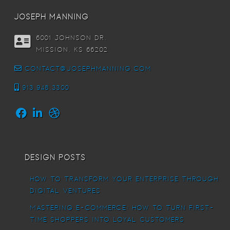
joseph manning
6001 Johnson DR,
Mission, KS 66202
contact@josephmanning.com
913.948.3300
Design Posts
How To Transform Your Enterprise Through
Digital Ventures
Mastering E-commerce: How to Turn First-
Time Shoppers into Loyal Customers