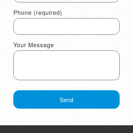
Phone (required)
Your Message