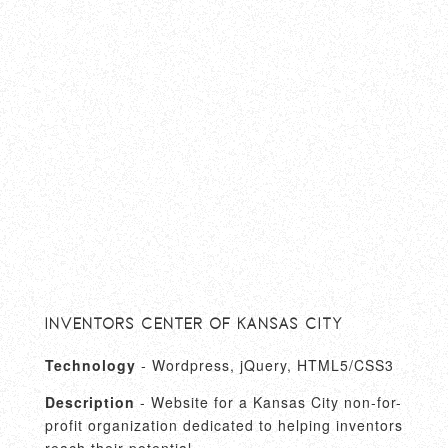
Inventors Center of Kansas City
Technology
- Wordpress, jQuery, HTML5/CSS3
Description
- Website for a Kansas City non-for-
profit organization dedicated to helping inventors
reach their potential.