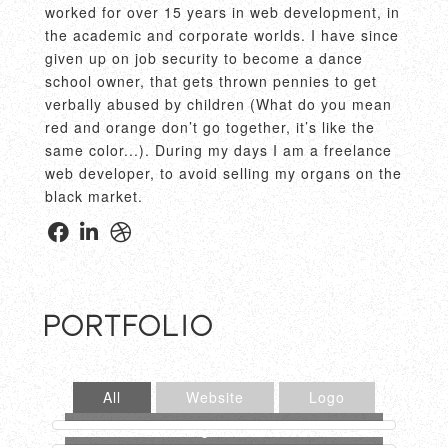
worked for over 15 years in web development, in
the academic and corporate worlds. I have since
given up on job security to become a dance
school owner, that gets thrown pennies to get
verbally abused by children (What do you mean
red and orange don’t go together, it’s like the
same color...). During my days I am a freelance
web developer, to avoid selling my organs on the
black market.
Portfolio
All
Website
Logo
Below Deck Website
Jim Cosgrove Website