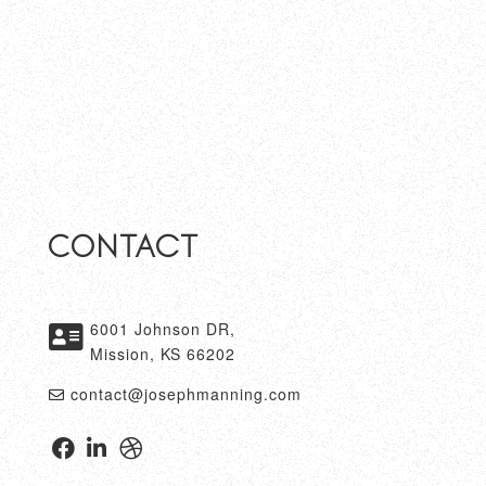
Contact
6001 Johnson DR,
Mission, KS 66202
contact@josephmanning.com