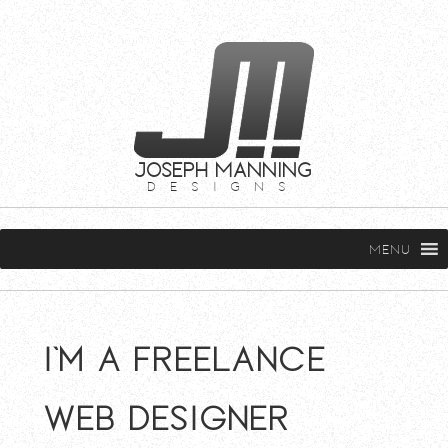
JOSEPH MANNING
DESIGNS
MENU
I'm a freelance
web designer