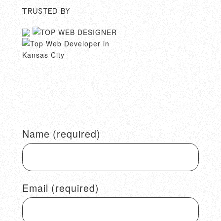
Trusted By
Name (required)
Email (required)