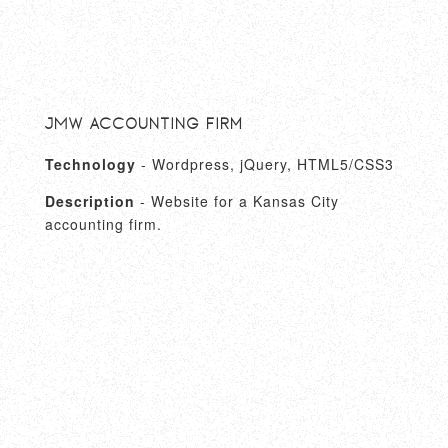
JMW Accounting Firm
Technology
- Wordpress, jQuery, HTML5/CSS3
Description
- Website for a Kansas City
accounting firm.