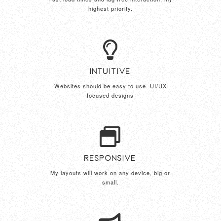
highest priority.
Intuitive
Websites should be easy to use. UI/UX
focused designs
Responsive
My layouts will work on any device, big or
small.