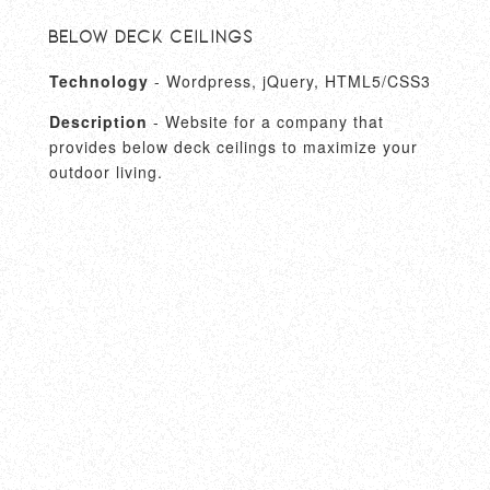
Below Deck Ceilings
Technology
- Wordpress, jQuery, HTML5/CSS3
Description
- Website for a company that
provides below deck ceilings to maximize your
outdoor living.