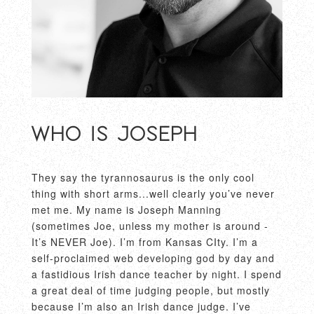
Who is Joseph
They say the tyrannosaurus is the only cool
thing with short arms...well clearly you’ve never
met me. My name is Joseph Manning
(sometimes Joe, unless my mother is around -
It’s NEVER Joe). I’m from Kansas CIty. I’m a
self-proclaimed web developing god by day and
a fastidious Irish dance teacher by night. I spend
a great deal of time judging people, but mostly
because I’m also an Irish dance judge. I’ve