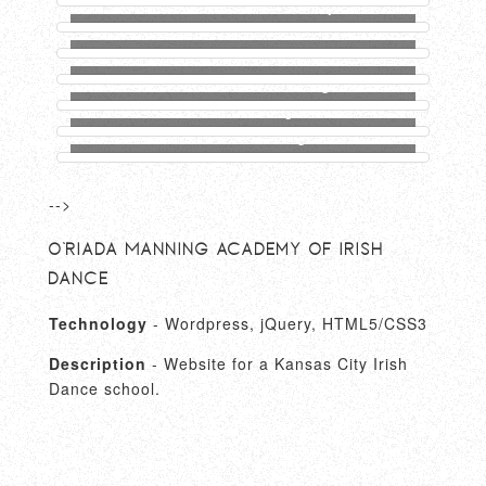
Inventors Center Of Kansas City Website
JMW Website
O’Riada Manning Academy Of Irish Dance
Website
Fitness Connection Logo
Kinamboo Logo
District North Logo
-->
O'Riada Manning Academy of Irish
Dance
Technology
- Wordpress, jQuery, HTML5/CSS3
Description
- Website for a Kansas City Irish
Dance school.