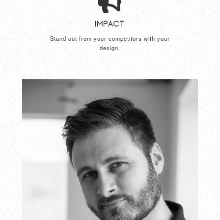
Impact
Stand out from your competitors with your
design.