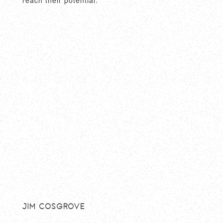
Jim Cosgrove