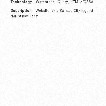
Technology
- Wordpress, jQuery, HTML5/CSS3
Description
- Website for a Kansas City legend
"Mr Stinky Feet".