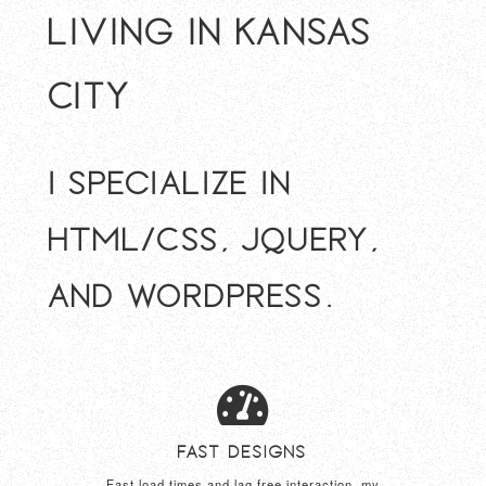
living in Kansas
City
I specialize in
HTML/CSS, jQuery,
and Wordpress.
Fast Designs
Fast load times and lag free interaction, my